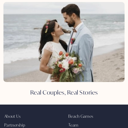
Real Couples, Real Stories
About Us
Beach Games
Partnership
Team