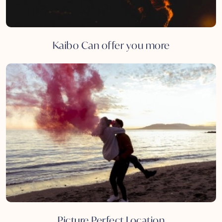
Kaibo Can offer you more
Picture Perfect Location