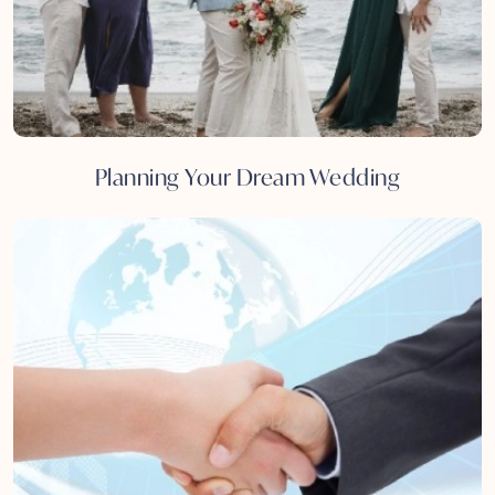
Planning Your Dream Wedding