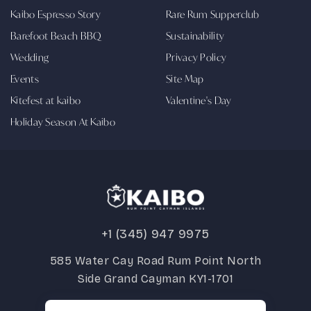
Kaibo Espresso Story
Rare Rum Supperclub
Barefoot Beach BBQ
Sustainability
Wedding
Privacy Policy
Events
Site Map
Kitefest at kaibo
Valentine's Day
Holiday Season At Kaibo
+1 (345) 947 9975
585 Water Cay Road Rum Point North
Side Grand Cayman KY1-1701