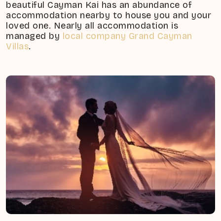
beautiful Cayman Kai has an abundance of
accommodation nearby to house you and your
loved one. Nearly all accommodation is
managed by
local company Grand Cayman
Villas
.