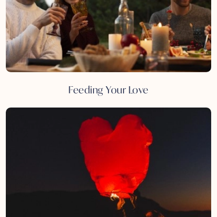
Feeding Your Love