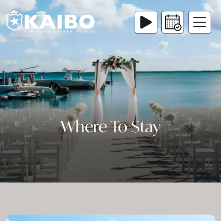
Where To Stay