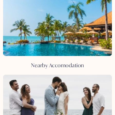
Nearby Accomodation