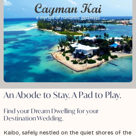
An Abode to Stay. A Pad to Play.
Find your Dream Dwelling for your
Destination Wedding.
Kaibo, safely nestled on the quiet shores of the