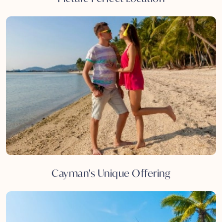
Cayman's Unique Offering