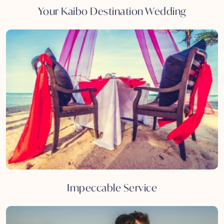
Your Kaibo Destination Wedding
Impeccable Service