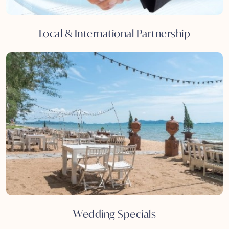
Local & International Partnership
Wedding Specials