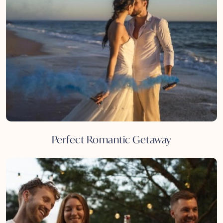
Perfect Romantic Getaway