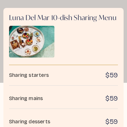
Luna Del Mar 10-dish Sharing Menu
$59
Sharing starters
$59
Sharing mains
$59
Sharing desserts