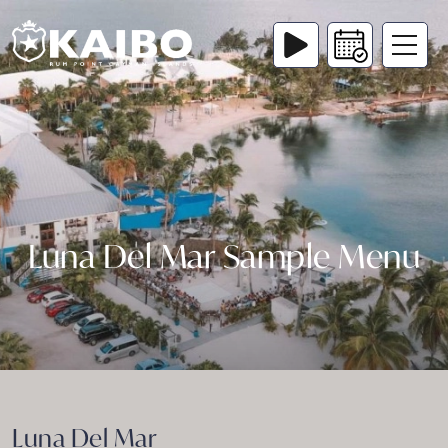
Luna Del Mar Sample Menu
Luna Del Mar