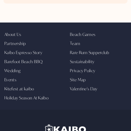
About Us
Beach Games
Partnership
Team
Kaibo Espresso Story
Rare Rum Supperclub
Barefoot Beach BBQ
Sustainability
Wedding
Privacy Policy
Events
Site Map
Kitefest at kaibo
Valentine's Day
Holiday Season At Kaibo